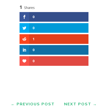
1
Shares
0
0
1
0
0
←
PREVIOUS POST
NEXT POST
→