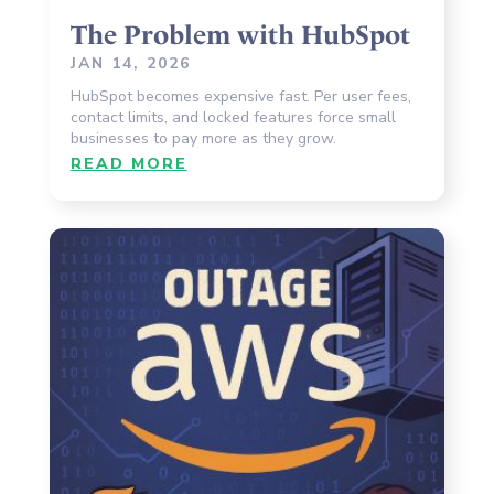
The Problem with HubSpot
JAN 14, 2026
HubSpot becomes expensive fast. Per user fees,
contact limits, and locked features force small
businesses to pay more as they grow.
READ MORE