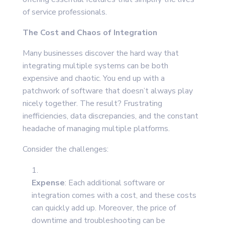
of service professionals.
The Cost and Chaos of Integration
Many businesses discover the hard way that
integrating multiple systems can be both
expensive and chaotic. You end up with a
patchwork of software that doesn’t always play
nicely together. The result? Frustrating
inefficiencies, data discrepancies, and the constant
headache of managing multiple platforms.
Consider the challenges:
Expense
: Each additional software or
integration comes with a cost, and these costs
can quickly add up. Moreover, the price of
downtime and troubleshooting can be