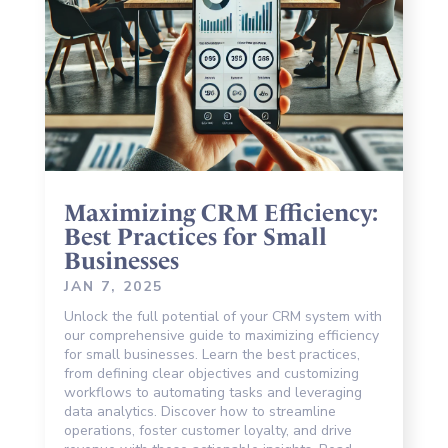
Maximizing CRM Efficiency:
Best Practices for Small
Businesses
JAN 7, 2025
Unlock the full potential of your CRM system with
our comprehensive guide to maximizing efficiency
for small businesses. Learn the best practices,
from defining clear objectives and customizing
workflows to automating tasks and leveraging
data analytics. Discover how to streamline
operations, foster customer loyalty, and drive