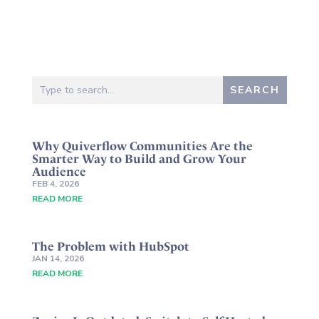
Why Quiverflow Communities Are the
Smarter Way to Build and Grow Your
Audience
FEB 4, 2026
READ MORE
The Problem with HubSpot
JAN 14, 2026
READ MORE