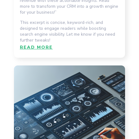
revenue with these actionable insights. Read
more to transform your CRM into a growth engine
for your business!”
This excerpt is concise, keyword-rich, and
designed to engage readers while boosting
search engine visibility. Let me know if you need
further tweaks!
READ MORE