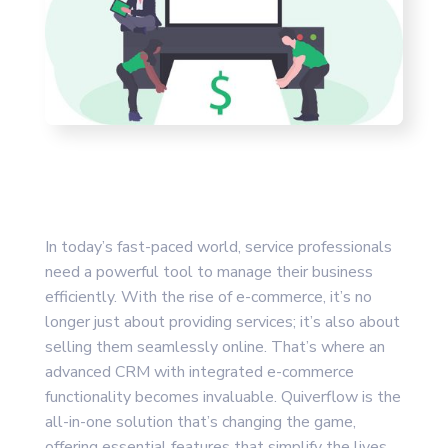
In today’s fast-paced world, service professionals
need a powerful tool to manage their business
efficiently. With the rise of e-commerce, it’s no
longer just about providing services; it’s also about
selling them seamlessly online. That’s where an
advanced CRM with integrated e-commerce
functionality becomes invaluable. Quiverflow is the
all-in-one solution that’s changing the game,
offering essential features that simplify the lives