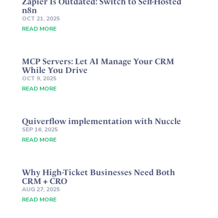
Zapier Is Outdated: Switch to Self-Hosted
n8n
OCT 21, 2025
READ MORE
MCP Servers: Let AI Manage Your CRM
While You Drive
OCT 9, 2025
READ MORE
Quiverflow implementation with Nuccle
SEP 16, 2025
READ MORE
Why High-Ticket Businesses Need Both
CRM + CRO
AUG 27, 2025
READ MORE