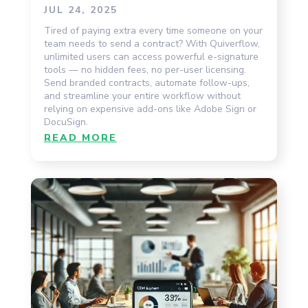
JUL 24, 2025
Tired of paying extra every time someone on your
team needs to send a contract? With Quiverflow,
unlimited users can access powerful e-signature
tools — no hidden fees, no per-user licensing.
Send branded contracts, automate follow-ups,
and streamline your entire workflow without
relying on expensive add-ons like Adobe Sign or
DocuSign.
READ MORE