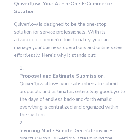
Quiverflow: Your All-in-One E-Commerce
Solution
Quiverflow is designed to be the one-stop
solution for service professionals. With its
advanced e-commerce functionality, you can
manage your business operations and online sales
effortlessly. Here’s why it stands out:
Proposal and Estimate Submission
:
Quiverflow allows your subscribers to submit
proposals and estimates online. Say goodbye to
the days of endless back-and-forth emails;
everything is centralized and organized within
the system.
Invoicing Made Simple
: Generate invoices
directly within Quiverflow, streamlining the