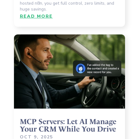
hosted n8n, you get full control, zero limits, and
huge savings.
READ MORE
MCP Servers: Let AI Manage
Your CRM While You Drive
OCT 9, 2025