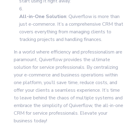
start using it right away.
All-in-One Solution
: Quiverflow is more than
just e-commerce. It’s a comprehensive CRM that
covers everything from managing clients to
tracking projects and handling finances.
In a world where efficiency and professionalism are
paramount, Quiverflow provides the ultimate
solution for service professionals. By centralizing
your e-commerce and business operations within
one platform, you’ll save time, reduce costs, and
offer your clients a seamless experience. It’s time
to leave behind the chaos of multiple systems and
embrace the simplicity of Quiverflow, the all-in-one
CRM for service professionals. Elevate your
business today!