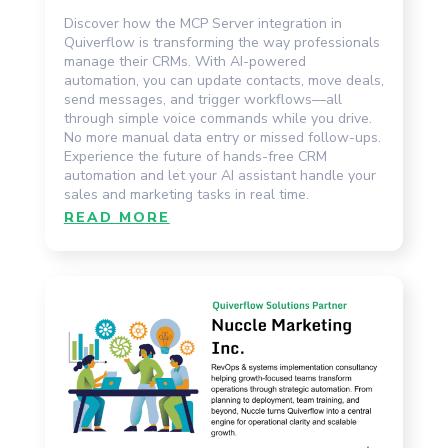
Discover how the MCP Server integration in
Quiverflow is transforming the way professionals
manage their CRMs. With AI-powered
automation, you can update contacts, move deals,
send messages, and trigger workflows—all
through simple voice commands while you drive.
No more manual data entry or missed follow-ups.
Experience the future of hands-free CRM
automation and let your AI assistant handle your
sales and marketing tasks in real time.
READ MORE