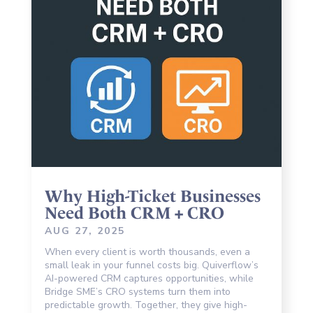
Why High-Ticket Businesses
Need Both CRM + CRO
AUG 27, 2025
When every client is worth thousands, even a
small leak in your funnel costs big. Quiverflow’s
AI-powered CRM captures opportunities, while
Bridge SME’s CRO systems turn them into
predictable growth. Together, they give high-