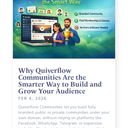
Why Quiverflow
Communities Are the
Smarter Way to Build and
Grow Your Audience
FEB 4, 2026
Quiverflow Communities let you build fully
branded, public or private communities under your
own domain, without relying on platforms like
Facebook, WhatsApp, Telegram, or expensive