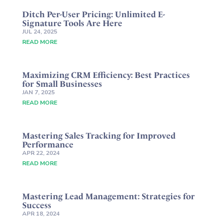
Ditch Per-User Pricing: Unlimited E-
Signature Tools Are Here
JUL 24, 2025
READ MORE
Maximizing CRM Efficiency: Best Practices
for Small Businesses
JAN 7, 2025
READ MORE
Mastering Sales Tracking for Improved
Performance
APR 22, 2024
READ MORE
Mastering Lead Management: Strategies for
Success
APR 18, 2024