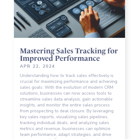
Mastering Sales Tracking for
Improved Performance
APR 22, 2024
Understanding how to track sales effectively is
crucial for maximizing performance and achieving
sales goals. With the evolution of modern CRM
solutions, businesses can now access tools to
streamline sales data analysis, gain actionable
insights, and monitor the entire sales process
from prospecting to deal closure. By leveraging
key sales reports, visualizing sales pipelines,
tracking individual deals, and analyzing sales
metrics and revenue, businesses can optimize
team performance, adapt strategies, and drive