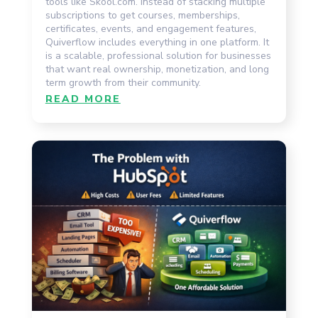
tools like Skool.com. Instead of stacking multiple
subscriptions to get courses, memberships,
certificates, events, and engagement features,
Quiverflow includes everything in one platform. It
is a scalable, professional solution for businesses
that want real ownership, monetization, and long
term growth from their community.
READ MORE