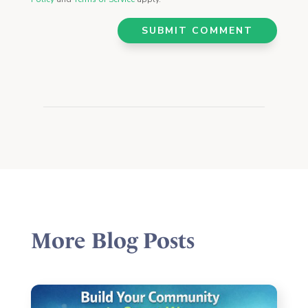
SUBMIT COMMENT
More Blog Posts