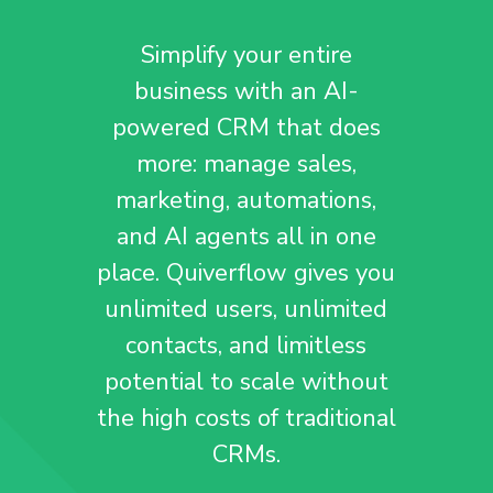
Simplify your entire
business with an AI-
powered CRM that does
more: manage sales,
marketing, automations,
and AI agents all in one
place. Quiverflow gives you
unlimited users, unlimited
contacts, and limitless
potential to scale without
the high costs of traditional
CRMs.