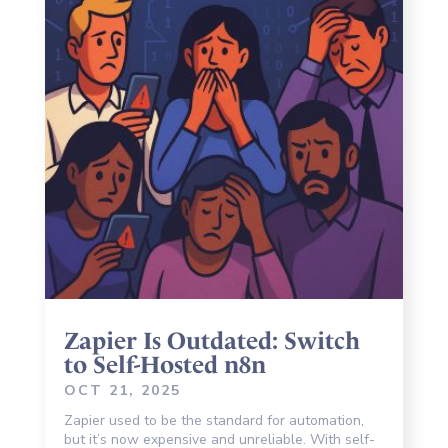
Zapier Is Outdated: Switch
to Self-Hosted n8n
OCT 21, 2025
Zapier used to be the standard for automation,
but it’s now expensive and unreliable. With self-