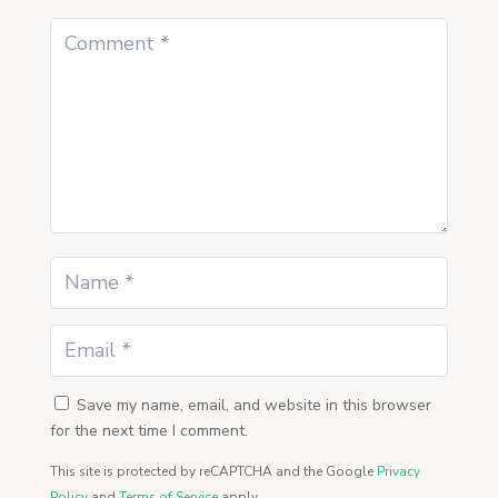
Save my name, email, and website in this browser
for the next time I comment.
This site is protected by reCAPTCHA and the Google
Privacy
Policy
and
Terms of Service
apply.