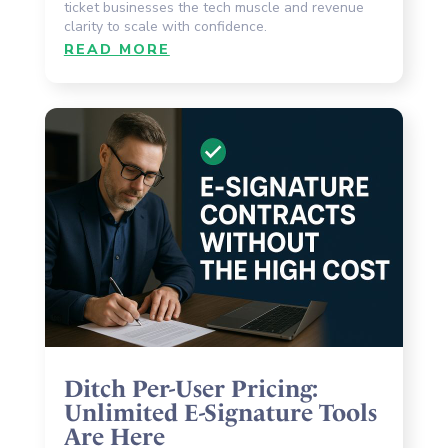
ticket businesses the tech muscle and revenue
clarity to scale with confidence.
READ MORE
Ditch Per-User Pricing:
Unlimited E-Signature Tools
Are Here