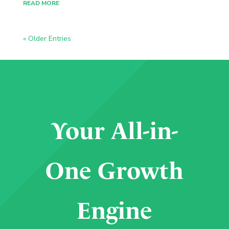
READ MORE
« Older Entries
Your All-in-
One Growth
Engine