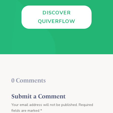
DISCOVER
QUIVERFLOW
0 Comments
Submit a Comment
Your email address will not be published.
Required
fields are marked
*