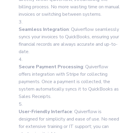
billing process. No more wasting time on manual
invoices or switching between systems.
Seamless Integration
: Quiverflow seamlessly
syncs your invoices to QuickBooks, ensuring your
financial records are always accurate and up-to-
date.
Secure Payment Processing
: Quiverflow
offers integration with Stripe for collecting
payments. Once a payment is collected, the
system automatically syncs it to QuickBooks as
Sales Receipts.
User-Friendly Interface
: Quiverflow is
designed for simplicity and ease of use. No need
for extensive training or IT support; you can