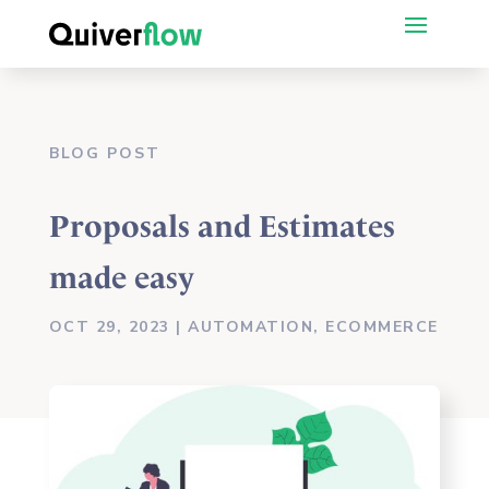
BLOG POST
Proposals and Estimates
made easy
OCT 29, 2023
|
AUTOMATION
,
ECOMMERCE