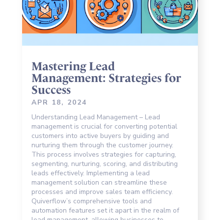
Mastering Lead
Management: Strategies for
Success
APR 18, 2024
Understanding Lead Management – Lead
management is crucial for converting potential
customers into active buyers by guiding and
nurturing them through the customer journey.
This process involves strategies for capturing,
segmenting, nurturing, scoring, and distributing
leads effectively. Implementing a lead
management solution can streamline these
processes and improve sales team efficiency.
Quiverflow’s comprehensive tools and
automation features set it apart in the realm of
lead management, allowing businesses to