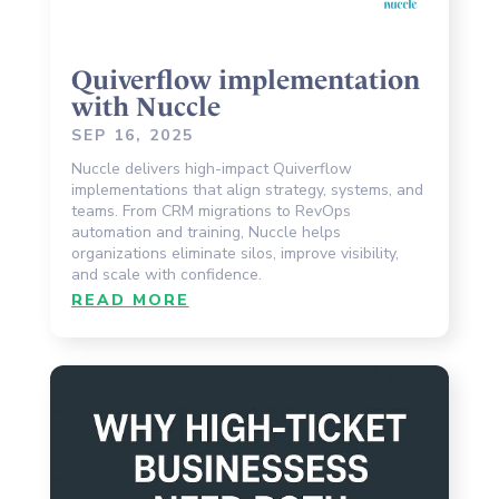
Quiverflow implementation
with Nuccle
SEP 16, 2025
Nuccle delivers high-impact Quiverflow
implementations that align strategy, systems, and
teams. From CRM migrations to RevOps
automation and training, Nuccle helps
organizations eliminate silos, improve visibility,
and scale with confidence.
READ MORE