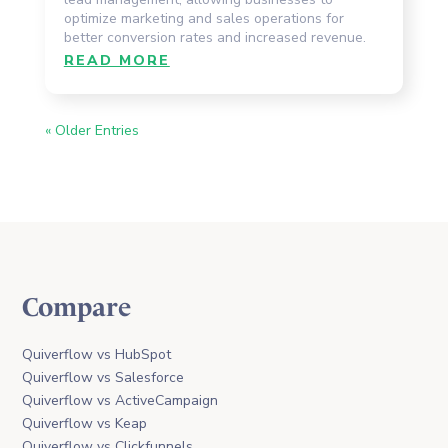
optimize marketing and sales operations for
better conversion rates and increased revenue.
READ MORE
« Older Entries
Compare
Quiverflow vs HubSpot
Quiverflow vs Salesforce
Quiverflow vs ActiveCampaign
Quiverflow vs Keap
Quiverflow vs Clickfunnels