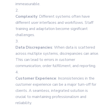
immeasurable.
Complexity
: Different systems often have
different user interfaces and workflows. Staff
training and adaptation become significant
challenges.
Data Discrepancies
: When data is scattered
across multiple systems, discrepancies can arise.
This can lead to errors in customer
communication, order fulfillment, and reporting.
Customer Experience
: Inconsistencies in the
customer experience can be a major turn-off for
clients. A seamless, integrated solution is
crucial to maintaining professionalism and
reliability.