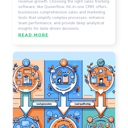
revenue growth. Choosing the right sales tracking
software, like Quiverflow All-in-one CRM, offers
businesses comprehensive sales and marketing
tools that simplify complex processes, enhance
team performance, and provide deep analytical
insights for data-driven decisions.
READ MORE