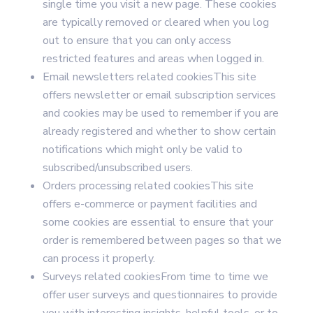
single time you visit a new page. These cookies
are typically removed or cleared when you log
out to ensure that you can only access
restricted features and areas when logged in.
Email newsletters related cookiesThis site
offers newsletter or email subscription services
and cookies may be used to remember if you are
already registered and whether to show certain
notifications which might only be valid to
subscribed/unsubscribed users.
Orders processing related cookiesThis site
offers e-commerce or payment facilities and
some cookies are essential to ensure that your
order is remembered between pages so that we
can process it properly.
Surveys related cookiesFrom time to time we
offer user surveys and questionnaires to provide