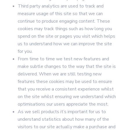
Third party analytics are used to track and
measure usage of this site so that we can
continue to produce engaging content. These
cookies may track things such as how long you
spend on the site or pages you visit which helps
us to understand how we can improve the site
for you.
From time to time we test new features and
make subtle changes to the way that the site is
delivered. When we are still testing new
features these cookies may be used to ensure
that you receive a consistent experience whilst
on the site whilst ensuring we understand which
optimisations our users appreciate the most.
As we sell products it’s important for us to
understand statistics about how many of the
visitors to our site actually make a purchase and