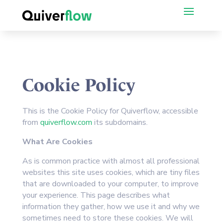
Cookie Policy
This is the Cookie Policy for Quiverflow, accessible
from
quiverflow.com
its subdomains.
What Are Cookies
As is common practice with almost all professional
websites this site uses cookies, which are tiny files
that are downloaded to your computer, to improve
your experience. This page describes what
information they gather, how we use it and why we
sometimes need to store these cookies. We will