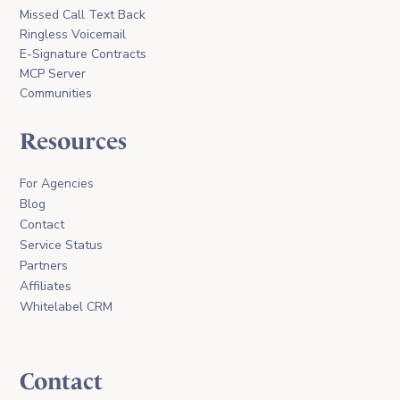
Missed Call Text Back
Ringless Voicemail
E-Signature Contracts
MCP Server
Communities
Resources
For Agencies
Blog
Contact
Service Status
Partners
Affiliates
Whitelabel CRM
Contact