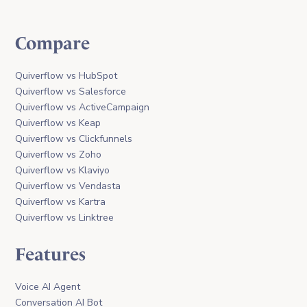
Compare
Quiverflow vs HubSpot
Quiverflow vs Salesforce
Quiverflow vs ActiveCampaign
Quiverflow vs Keap
Quiverflow vs Clickfunnels
Quiverflow vs Zoho
Quiverflow vs Klaviyo
Quiverflow vs Vendasta
Quiverflow vs Kartra
Quiverflow vs Linktree
Features
Voice AI Agent
Conversation AI Bot