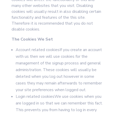
many other websites that you visit. Disabling
cookies will usually result in also disabling certain
functionality and features of the this site.
Therefore it is recommended that you do not
disable cookies.
The Cookies We Set
Account related cookiesIf you create an account
with us then we will use cookies for the
management of the signup process and general
administration. These cookies will usually be
deleted when you log out however in some
cases they may remain afterwards to remember
your site preferences when logged out.
Login related cookiesWe use cookies when you
are logged in so that we can remember this fact.
This prevents you from having to log in every