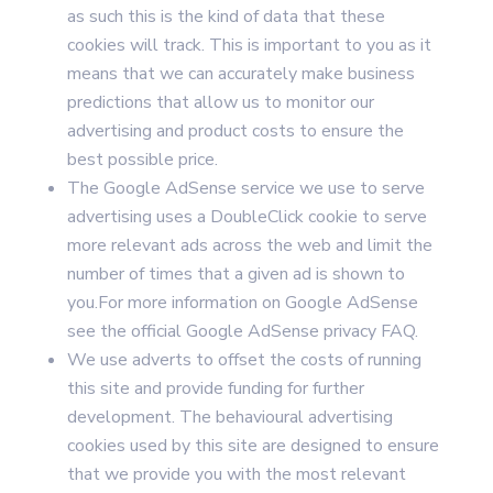
as such this is the kind of data that these
cookies will track. This is important to you as it
means that we can accurately make business
predictions that allow us to monitor our
advertising and product costs to ensure the
best possible price.
The Google AdSense service we use to serve
advertising uses a DoubleClick cookie to serve
more relevant ads across the web and limit the
number of times that a given ad is shown to
you.For more information on Google AdSense
see the official Google AdSense privacy FAQ.
We use adverts to offset the costs of running
this site and provide funding for further
development. The behavioural advertising
cookies used by this site are designed to ensure
that we provide you with the most relevant