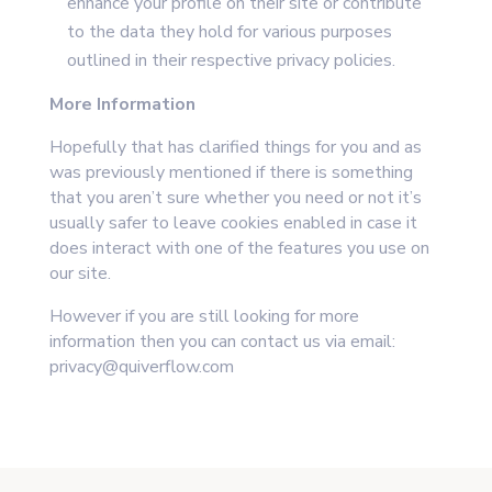
enhance your profile on their site or contribute
to the data they hold for various purposes
outlined in their respective privacy policies.
More Information
Hopefully that has clarified things for you and as
was previously mentioned if there is something
that you aren’t sure whether you need or not it’s
usually safer to leave cookies enabled in case it
does interact with one of the features you use on
our site.
However if you are still looking for more
information then you can contact us via e
mail:
privacy@quiverflow.com