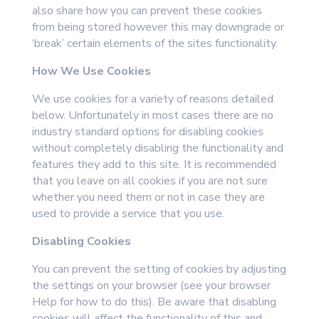
also share how you can prevent these cookies
from being stored however this may downgrade or
‘break’ certain elements of the sites functionality.
How We Use Cookies
We use cookies for a variety of reasons detailed
below. Unfortunately in most cases there are no
industry standard options for disabling cookies
without completely disabling the functionality and
features they add to this site. It is recommended
that you leave on all cookies if you are not sure
whether you need them or not in case they are
used to provide a service that you use.
Disabling Cookies
You can prevent the setting of cookies by adjusting
the settings on your browser (see your browser
Help for how to do this). Be aware that disabling
cookies will affect the functionality of this and