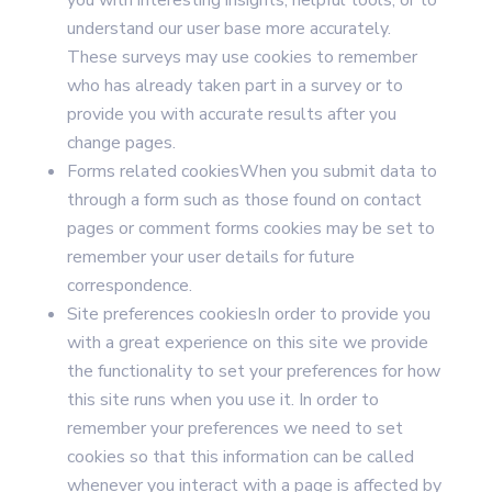
you with interesting insights, helpful tools, or to
understand our user base more accurately.
These surveys may use cookies to remember
who has already taken part in a survey or to
provide you with accurate results after you
change pages.
Forms related cookiesWhen you submit data to
through a form such as those found on contact
pages or comment forms cookies may be set to
remember your user details for future
correspondence.
Site preferences cookiesIn order to provide you
with a great experience on this site we provide
the functionality to set your preferences for how
this site runs when you use it. In order to
remember your preferences we need to set
cookies so that this information can be called
whenever you interact with a page is affected by