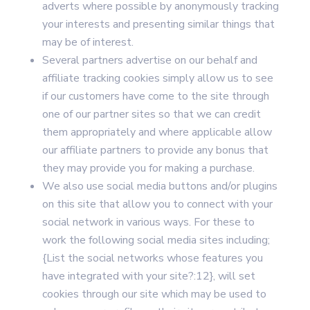
adverts where possible by anonymously tracking
your interests and presenting similar things that
may be of interest.
Several partners advertise on our behalf and
affiliate tracking cookies simply allow us to see
if our customers have come to the site through
one of our partner sites so that we can credit
them appropriately and where applicable allow
our affiliate partners to provide any bonus that
they may provide you for making a purchase.
We also use social media buttons and/or plugins
on this site that allow you to connect with your
social network in various ways. For these to
work the following social media sites including;
{List the social networks whose features you
have integrated with your site?:12}, will set
cookies through our site which may be used to