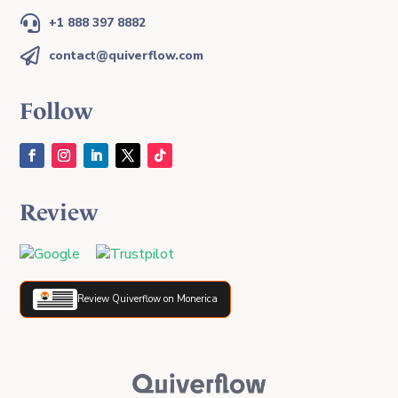

+1 888 397 8882

contact@quiverflow.com
Follow
Review
Review Quiverflow on Monerica