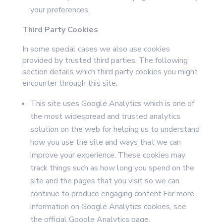
your preferences.
Third Party Cookies
In some special cases we also use cookies
provided by trusted third parties. The following
section details which third party cookies you might
encounter through this site.
This site uses Google Analytics which is one of
the most widespread and trusted analytics
solution on the web for helping us to understand
how you use the site and ways that we can
improve your experience. These cookies may
track things such as how long you spend on the
site and the pages that you visit so we can
continue to produce engaging content.For more
information on Google Analytics cookies, see
the official Google Analytics page.