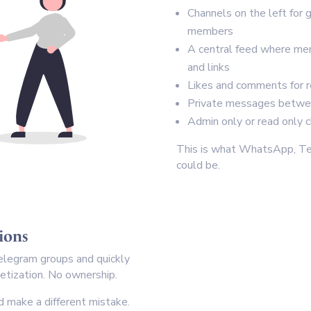
Channels on the left for 
members
A central feed where me
and links
Likes and comments for 
Private messages betw
Admin only or read only
This is what WhatsApp, Te
could be.
tions
legram groups and quickly
netization. No ownership.
 make a different mistake.