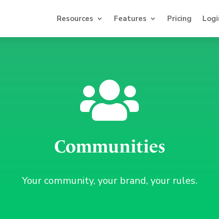
Resources
Features
Pricing
Logi

Communities
Your community, your brand, your rules.