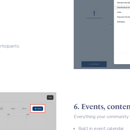
ticipants.
6. Events, cont
Everything your community n
Built in event calendar