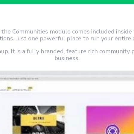
, the Communities module comes included insid
ptions. Just one powerful place to run your entir
oup. It is a fully branded, feature rich community 
business.