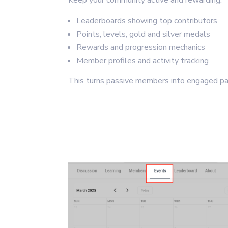
Keep your community active and rewarding.
Leaderboards showing top contributors
Points, levels, gold and silver medals
Rewards and progression mechanics
Member profiles and activity tracking
This turns passive members into engaged par