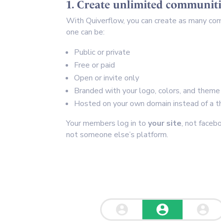
1. Create unlimited communiti
With Quiverflow, you can create as many co
one can be:
Public or private
Free or paid
Open or invite only
Branded with your logo, colors, and theme
Hosted on your own domain instead of a th
Your members log in to
your site
, not faceb
not someone else’s platform.