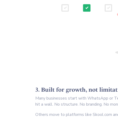
3. Built for growth, not limita
Many businesses start with WhatsApp or Te
hit a wall. No structure. No branding. No mo
Others move to platforms like Skool.com and