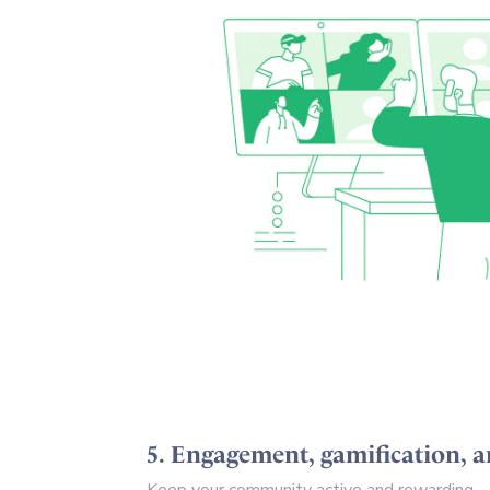
5. Engagement, gamification, a