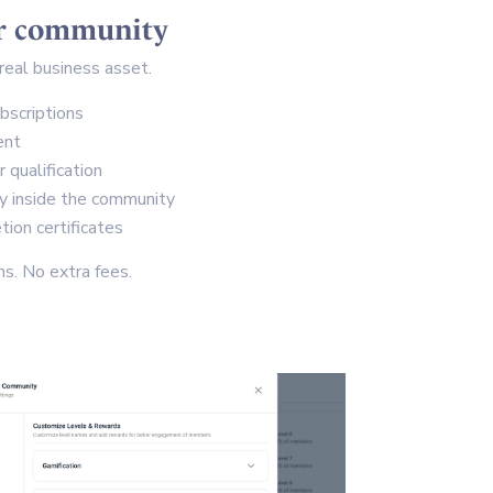
ur community
real business asset.
bscriptions
ent
qualification
ly inside the community
ion certificates
s. No extra fees.