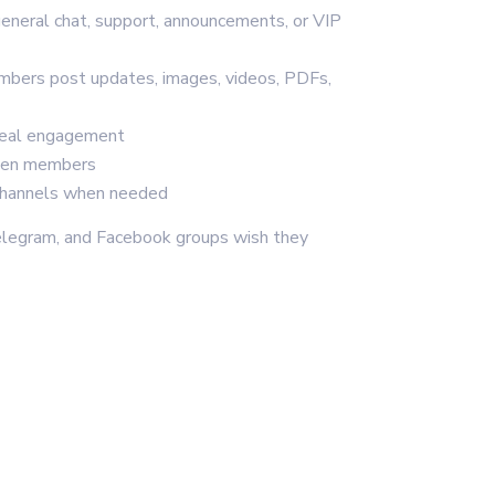
general chat, support, announcements, or VIP
mbers post updates, images, videos, PDFs,
real engagement
een members
 channels when needed
legram, and Facebook groups wish they