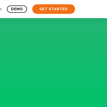
n
DEMO
GET STARTED