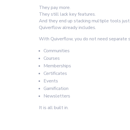
They pay more.
They still lack key features.
And they end up stacking multiple tools jus
Quiverflow already includes.
With Quiverflow, you do not need separate s
Communities
Courses
Memberships
Certificates
Events
Gamification
Newsletters
It is all built in.