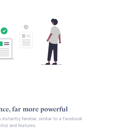
ence, far more powerful
instantly familiar, similar to a Facebook
trol and features.