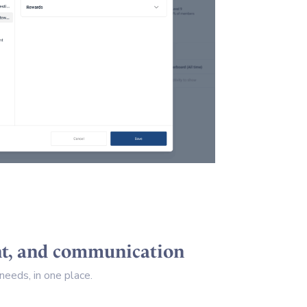
ent, and communication
eeds, in one place.