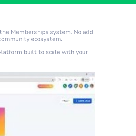
e the Memberships system. No add
e community ecosystem.
platform built to scale with your