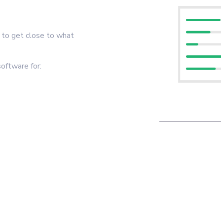
t to get close to what
oftware for: