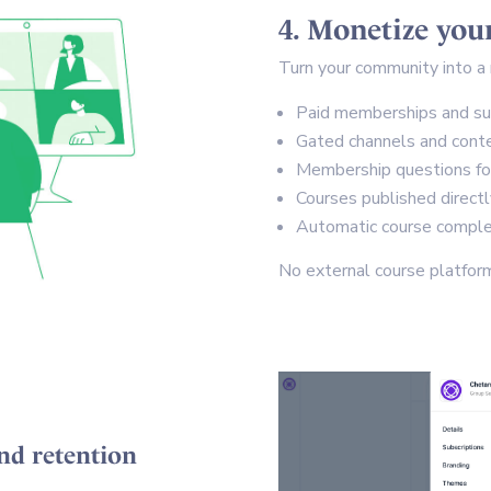
4. Monetize yo
Turn your community into a 
Paid memberships and su
Gated channels and cont
Membership questions for 
Courses published direct
Automatic course complet
No external course platform
nd retention