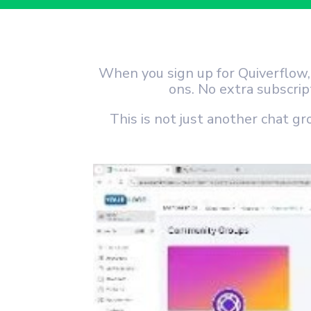
When you sign up for Quiverflow
ons. No extra subscri
This is not just another chat gr