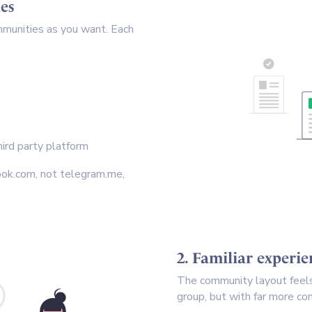
es
mmunities as you want. Each
ird party platform
ook.com, not telegram.me,
2. Familiar experi
The community layout feels 
group, but with far more con