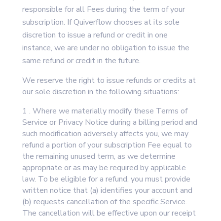
responsible for all Fees during the term of your
subscription. If Quiverflow chooses at its sole
discretion to issue a refund or credit in one
instance, we are under no obligation to issue the
same refund or credit in the future.
We reserve the right to issue refunds or credits at
our sole discretion in the following situations:
1 . Where we materially modify these Terms of
Service or Privacy Notice during a billing period and
such modification adversely affects you, we may
refund a portion of your subscription Fee equal to
the remaining unused term, as we determine
appropriate or as may be required by applicable
law. To be eligible for a refund, you must provide
written notice that (a) identifies your account and
(b) requests cancellation of the specific Service.
The cancellation will be effective upon our receipt