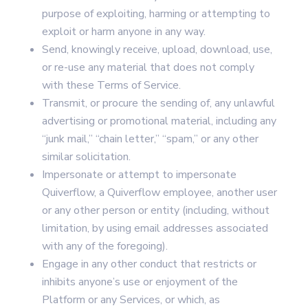
purpose of exploiting, harming or attempting to
exploit or harm anyone in any way.
Send, knowingly receive, upload, download, use,
or re-use any material that does not comply
with these Terms of Service.
Transmit, or procure the sending of, any unlawful
advertising or promotional material, including any
“junk mail,” “chain letter,” “spam,” or any other
similar solicitation.
Impersonate or attempt to impersonate
Quiverflow, a Quiverflow employee, another user
or any other person or entity (including, without
limitation, by using email addresses associated
with any of the foregoing).
Engage in any other conduct that restricts or
inhibits anyone’s use or enjoyment of the
Platform or any Services, or which, as