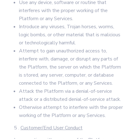
Use any device, software or routine that
interferes with the proper working of the
Platform or any Services.
Introduce any viruses, Trojan horses, worms,
logic bombs, or other material that is malicious
or technologically harmful.
Attempt to gain unauthorized access to,
interfere with, damage, or disrupt any parts of
the Platform, the server on which the Platform
is stored, any server, computer, or database
connected to the Platform, or any Services.
Attack the Platform via a denial-of-service
attack or a distributed denial-of-service attack.
Otherwise attempt to interfere with the proper
working of the Platform or any Services.
5 .
Customer/End User Conduct