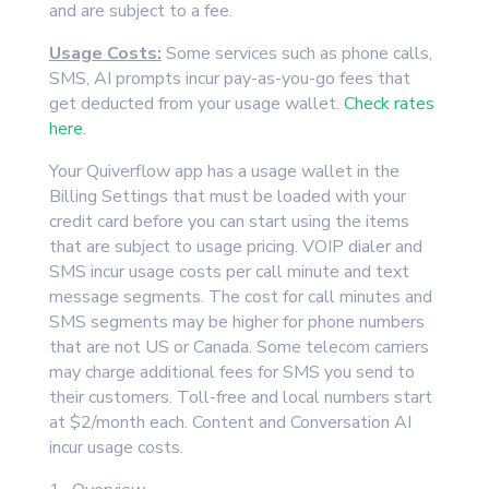
and are subject to a fee.
Usage Costs:
Some services such as phone calls,
SMS, AI prompts incur pay-as-you-go fees that
get deducted from your usage wallet.
Check rates
here.
Your Quiverflow app has a usage wallet in the
Billing Settings that must be loaded with your
credit card before you can start using the items
that are subject to usage pricing. VOIP dialer and
SMS incur usage costs per call minute and text
message segments. The cost for call minutes and
SMS segments may be higher for phone numbers
that are not US or Canada. Some telecom carriers
may charge additional fees for SMS you send to
their customers. Toll-free and local numbers start
at $2/month each. Content and Conversation AI
incur usage costs.