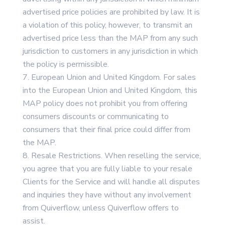
advertised price policies are prohibited by law. It is
a violation of this policy, however, to transmit an
advertised price less than the MAP from any such
jurisdiction to customers in any jurisdiction in which
the policy is permissible.
European Union and United Kingdom. For sales
into the European Union and United Kingdom, this
MAP policy does not prohibit you from offering
consumers discounts or communicating to
consumers that their final price could differ from
the MAP.
Resale Restrictions. When reselling the service,
you agree that you are fully liable to your resale
Clients for the Service and will handle all disputes
and inquiries they have without any involvement
from Quiverflow, unless Quiverflow offers to
assist.