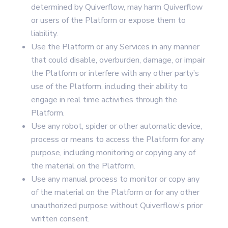
determined by Quiverflow, may harm Quiverflow
or users of the Platform or expose them to
liability.
Use the Platform or any Services in any manner
that could disable, overburden, damage, or impair
the Platform or interfere with any other party’s
use of the Platform, including their ability to
engage in real time activities through the
Platform.
Use any robot, spider or other automatic device,
process or means to access the Platform for any
purpose, including monitoring or copying any of
the material on the Platform.
Use any manual process to monitor or copy any
of the material on the Platform or for any other
unauthorized purpose without Quiverflow’s prior
written consent.