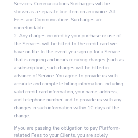
Services. Communications Surcharges will be
shown as a separate line item on an invoice. All
Fees and Communications Surcharges are
nonrefundable.
Any charges incurred by your purchase or use of
the Services will be billed to the credit card we
have on file. In the event you sign up for a Service
that is ongoing and incurs recurring charges (such as
a subscription), such charges will be billed in
advance of Service. You agree to provide us with
accurate and complete billing information, including
valid credit card information, your name, address,
and telephone number, and to provide us with any
changes in such information within 10 days of the
change.
If you are passing the obligation to pay Platform-
related Fees to your Clients, you are solely