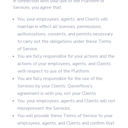
In connection with your use of the Platform or
Services, you agree that:
You, your employees, agents, and Clients will
maintain in effect all licenses, permissions,
authorizations, consents, and permits necessary
to carry out the obligations under these Terms
of Service.
You are fully responsible for your actions and the
actions of your employees, agents, and Clients
with respect to use of the Platform.
You are fully responsible for the use of the
Services by your Clients. Quiverflow’s
agreement is with you, not your Clients.
You, your employees, agents and Clients will not
misrepresent the Services.
You will provide these Terms of Service to your
employees, agents, and Clients and confirm that