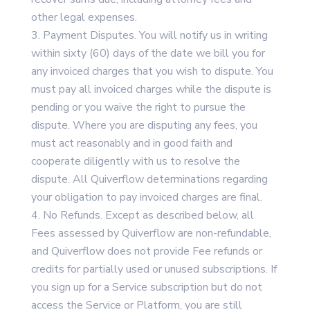
other legal expenses.
Payment Disputes. You will notify us in writing
within sixty (60) days of the date we bill you for
any invoiced charges that you wish to dispute. You
must pay all invoiced charges while the dispute is
pending or you waive the right to pursue the
dispute. Where you are disputing any fees, you
must act reasonably and in good faith and
cooperate diligently with us to resolve the
dispute. All Quiverflow determinations regarding
your obligation to pay invoiced charges are final.
No Refunds. Except as described below, all
Fees assessed by Quiverflow are non-refundable,
and Quiverflow does not provide Fee refunds or
credits for partially used or unused subscriptions. If
you sign up for a Service subscription but do not
access the Service or Platform, you are still