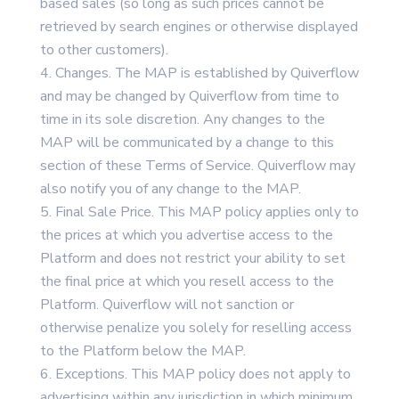
based sales (so long as such prices cannot be
retrieved by search engines or otherwise displayed
to other customers).
Changes. The MAP is established by Quiverflow
and may be changed by Quiverflow from time to
time in its sole discretion. Any changes to the
MAP will be communicated by a change to this
section of these Terms of Service. Quiverflow may
also notify you of any change to the MAP.
Final Sale Price. This MAP policy applies only to
the prices at which you advertise access to the
Platform and does not restrict your ability to set
the final price at which you resell access to the
Platform. Quiverflow will not sanction or
otherwise penalize you solely for reselling access
to the Platform below the MAP.
Exceptions. This MAP policy does not apply to
advertising within any jurisdiction in which minimum