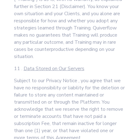
further in Section 21 (Disclaimer). You know your
own situation and your Clients, and you alone are
responsible for how and whether you adopt any
strategies learned through Training. Quiverflow
makes no guarantees that Training will produce
any particular outcome, and Training may in rare
cases be counterproductive depending on your
situation.
11 .
Data Stored on Our Servers
Subject to our Privacy Notice , you agree that we
have no responsibility or liability for the deletion or
failure to store any content maintained or
transmitted on or through the Platform. You
acknowledge that we reserve the right to remove
or terminate accounts that have not paid a
subscription Fee, that remain inactive for longer
than one (1) year, or that have violated one or
more terms of this Agreement.