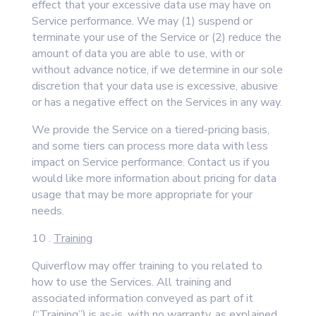
effect that your excessive data use may have on
Service performance. We may (1) suspend or
terminate your use of the Service or (2) reduce the
amount of data you are able to use, with or
without advance notice, if we determine in our sole
discretion that your data use is excessive, abusive
or has a negative effect on the Services in any way.
We provide the Service on a tiered-pricing basis,
and some tiers can process more data with less
impact on Service performance. Contact us if you
would like more information about pricing for data
usage that may be more appropriate for your
needs.
10 .
Training
Quiverflow may offer training to you related to
how to use the Services. All training and
associated information conveyed as part of it
(“Training”) is as-is, with no warranty, as explained