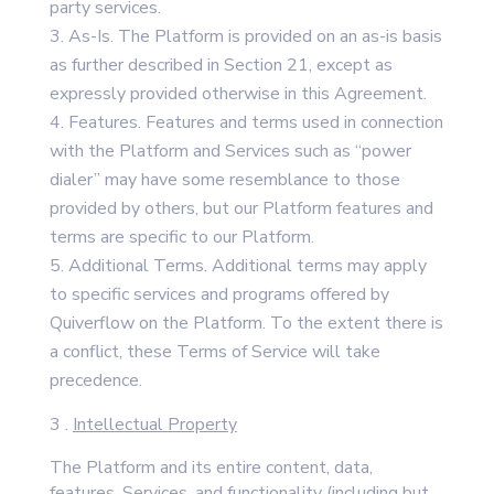
party services.
As-Is. The Platform is provided on an as-is basis
as further described in Section 21, except as
expressly provided otherwise in this Agreement.
Features. Features and terms used in connection
with the Platform and Services such as “power
dialer” may have some resemblance to those
provided by others, but our Platform features and
terms are specific to our Platform.
Additional Terms. Additional terms may apply
to specific services and programs offered by
Quiverflow on the Platform. To the extent there is
a conflict, these Terms of Service will take
precedence.
3 .
Intellectual Property
The Platform and its entire content, data,
features, Services, and functionality (including but