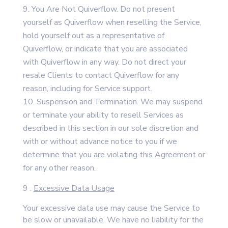
You Are Not Quiverflow. Do not present
yourself as Quiverflow when reselling the Service,
hold yourself out as a representative of
Quiverflow, or indicate that you are associated
with Quiverflow in any way. Do not direct your
resale Clients to contact Quiverflow for any
reason, including for Service support.
Suspension and Termination. We may suspend
or terminate your ability to resell Services as
described in this section in our sole discretion and
with or without advance notice to you if we
determine that you are violating this Agreement or
for any other reason.
9 .
Excessive Data Usage
Your excessive data use may cause the Service to
be slow or unavailable. We have no liability for the