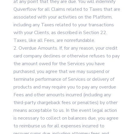
at any point that they are due. You will indemnify
Quiverflow for all Claims related to Taxes that are
associated with your activities on the Platform,
including any Taxes related to your transactions
with your Clients, as described in Section 22.
Taxes, like all Fees, are nonrefundable.
Overdue Amounts. If, for any reason, your credit
card company declines or otherwise refuses to pay
the amount owed for the Services you have
purchased, you agree that we may suspend or
terminate performance of Services or delivery of
products and may require you to pay any overdue
Fees and other amounts incurred (including any
third-party chargeback fees or penalties) by other
means acceptable to us. In the event legal action
is necessary to collect on balances due, you agree
to reimburse us for all expenses incurred to
recover sums due, including attorney fees and