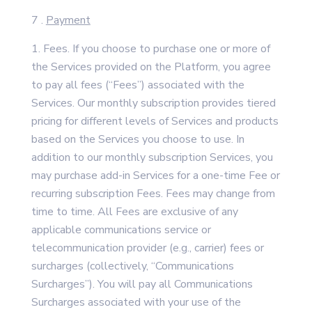
7 .
Payment
Fees. If you choose to purchase one or more of
the Services provided on the Platform, you agree
to pay all fees (“Fees”) associated with the
Services. Our monthly subscription provides tiered
pricing for different levels of Services and products
based on the Services you choose to use. In
addition to our monthly subscription Services, you
may purchase add-in Services for a one-time Fee or
recurring subscription Fees. Fees may change from
time to time. All Fees are exclusive of any
applicable communications service or
telecommunication provider (e.g., carrier) fees or
surcharges (collectively, “Communications
Surcharges”). You will pay all Communications
Surcharges associated with your use of the