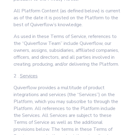
All Platform Content (as defined below) is current
as of the date it is posted on the Platform to the
best of Quiverflow’s knowledge.
As used in these Terms of Service, references to
the “Quiverflow Team” include Quiverflow, our
owners, assigns, subsidiaries, affiliated companies,
officers, and directors, and all parties involved in
creating, producing, and/or delivering the Platform.
2 .
Services
Quiverflow provides a multitude of product
integrations and services (the “Services”) on the
Platform, which you may subscribe to through the
Platform. All references to the Platform include
the Services. All Services are subject to these
Terms of Service as well as the additional
provisions below. The terms in these Terms of