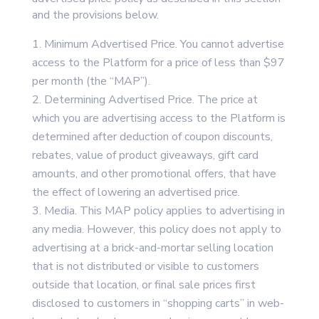
and the provisions below.
Minimum Advertised Price. You cannot advertise
access to the Platform for a price of less than $97
per month (the “MAP”).
Determining Advertised Price. The price at
which you are advertising access to the Platform is
determined after deduction of coupon discounts,
rebates, value of product giveaways, gift card
amounts, and other promotional offers, that have
the effect of lowering an advertised price.
Media. This MAP policy applies to advertising in
any media. However, this policy does not apply to
advertising at a brick-and-mortar selling location
that is not distributed or visible to customers
outside that location, or final sale prices first
disclosed to customers in “shopping carts” in web-