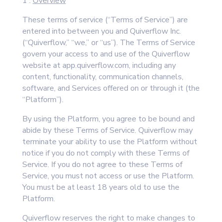
1 .
Overview
These terms of service (“Terms of Service”) are
entered into between you and Quiverflow Inc.
(“Quiverflow,” “we,” or “us”). The Terms of Service
govern your access to and use of the Quiverflow
website at app.quiverflow.com, including any
content, functionality, communication channels,
software, and Services offered on or through it (the
“Platform”).
By using the Platform, you agree to be bound and
abide by these Terms of Service. Quiverflow may
terminate your ability to use the Platform without
notice if you do not comply with these Terms of
Service. If you do not agree to these Terms of
Service, you must not access or use the Platform.
You must be at least 18 years old to use the
Platform.
Quiverflow reserves the right to make changes to