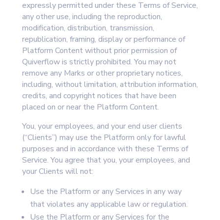
expressly permitted under these Terms of Service,
any other use, including the reproduction,
modification, distribution, transmission,
republication, framing, display or performance of
Platform Content without prior permission of
Quiverflow is strictly prohibited. You may not
remove any Marks or other proprietary notices,
including, without limitation, attribution information,
credits, and copyright notices that have been
placed on or near the Platform Content.
You, your employees, and your end user clients
(“Clients”) may use the Platform only for lawful
purposes and in accordance with these Terms of
Service. You agree that you, your employees, and
your Clients will not:
Use the Platform or any Services in any way
that violates any applicable law or regulation.
Use the Platform or any Services for the