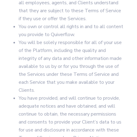
all employees, agents, and Clients understand
that they are subject to these Terms of Service
if they use or offer the Services.
You own or control all rights in and to all content
you provide to Quiverflow.
You will be solely responsible for all of your use
of the Platform, including the quality and
integrity of any data and other information made
available to us by or for you through the use of
the Services under these Terms of Service and
each Service that you make available to your
Clients.
You have provided, and will continue to provide,
adequate notices and have obtained, and will
continue to obtain, the necessary permissions
and consents to provide your Client’s data to us
for use and disclosure in accordance with these