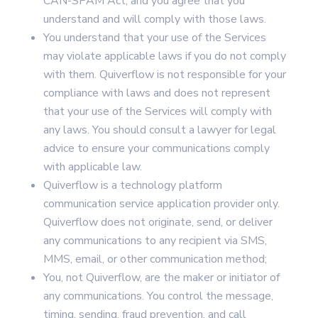
CAN-SPAM Act, and you agree that you
understand and will comply with those laws.
You understand that your use of the Services
may violate applicable laws if you do not comply
with them. Quiverflow is not responsible for your
compliance with laws and does not represent
that your use of the Services will comply with
any laws. You should consult a lawyer for legal
advice to ensure your communications comply
with applicable law.
Quiverflow is a technology platform
communication service application provider only.
Quiverflow does not originate, send, or deliver
any communications to any recipient via SMS,
MMS, email, or other communication method;
You, not Quiverflow, are the maker or initiator of
any communications. You control the message,
timing, sending, fraud prevention, and call