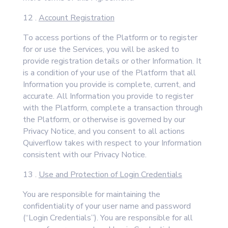
12 .
Account Registration
To access portions of the Platform or to register
for or use the Services, you will be asked to
provide registration details or other Information. It
is a condition of your use of the Platform that all
Information you provide is complete, current, and
accurate. All Information you provide to register
with the Platform, complete a transaction through
the Platform, or otherwise is governed by our
Privacy Notice, and you consent to all actions
Quiverflow takes with respect to your Information
consistent with our Privacy Notice.
13 .
Use and Protection of Login Credentials
You are responsible for maintaining the
confidentiality of your user name and password
(“Login Credentials”). You are responsible for all