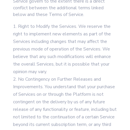
Service govern to the extent there is a direct
conflict between the additional terms linked
below and these Terms of Service.
Right to Modify the Services. We reserve the
right to implement new elements as part of the
Services including changes that may affect the
previous mode of operation of the Services. We
believe that any such modifications will enhance
the overall Services, but it is possible that your
opinion may vary.
No Contingency on Further Releases and
Improvements. You understand that your purchase
of Services on or through the Platform is not
contingent on the delivery by us of any future
release of any functionality or feature, including but
not limited to the continuation of a certain Service
beyond its current subscription term, or any third