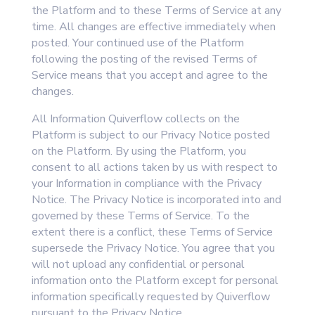
the Platform and to these Terms of Service at any
time. All changes are effective immediately when
posted. Your continued use of the Platform
following the posting of the revised Terms of
Service means that you accept and agree to the
changes.
All Information Quiverflow collects on the
Platform is subject to our Privacy Notice posted
on the Platform. By using the Platform, you
consent to all actions taken by us with respect to
your Information in compliance with the Privacy
Notice. The Privacy Notice is incorporated into and
governed by these Terms of Service. To the
extent there is a conflict, these Terms of Service
supersede the Privacy Notice. You agree that you
will not upload any confidential or personal
information onto the Platform except for personal
information specifically requested by Quiverflow
pursuant to the Privacy Notice.