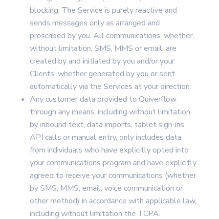
blocking. The Service is purely reactive and
sends messages only as arranged and
proscribed by you. All communications, whether,
without limitation, SMS, MMS or email, are
created by and initiated by you and/or your
Clients, whether generated by you or sent
automatically via the Services at your direction.
Any customer data provided to Quiverflow
through any means, including without limitation,
by inbound text, data imports, tablet sign-ins,
API calls or manual entry, only includes data
from individuals who have explicitly opted into
your communications program and have explicitly
agreed to receive your communications (whether
by SMS, MMS, email, voice communication or
other method) in accordance with applicable law,
including without limitation the TCPA.