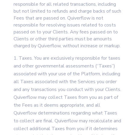
responsible for all related transactions, including
but not limited to refunds and charge backs of such
Fees that are passed on. Quiverflow is not
responsible for resolving issues related to costs
passed on to your Clients. Any fees passed on to
Clients or other third parties must be amounts
charged by Quiverflow, without increase or markup.
Taxes. You are exclusively responsible for taxes
and other governmental assessments (“Taxes”)
associated with your use of the Platform, including
all Taxes associated with the Services you order
and any transactions you conduct with your Clients.
Quiverflow may collect Taxes from you as part of
the Fees as it deems appropriate, and all
Quiverflow determinations regarding what Taxes
to collect are final. Quiverflow may recalculate and
collect additional Taxes from you if it determines