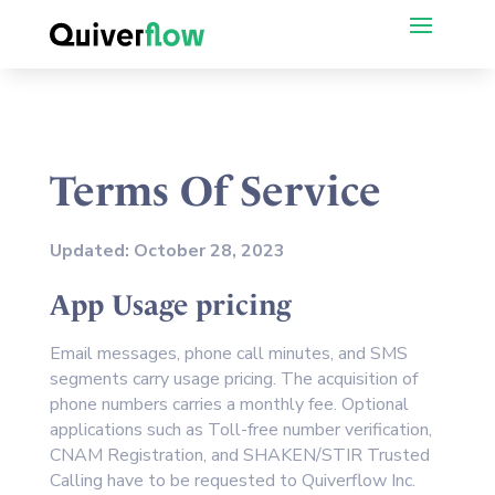
Terms Of Service
Updated: October 28, 2023
App Usage pricing
Email messages, phone call minutes, and SMS
segments carry usage pricing. The acquisition of
phone numbers carries a monthly fee. Optional
applications such as Toll-free number verification,
CNAM Registration, and SHAKEN/STIR Trusted
Calling have to be requested to Quiverflow Inc.