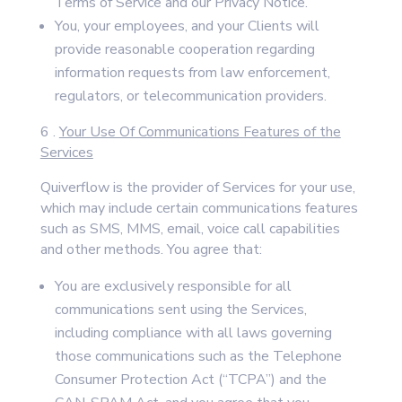
Terms of Service and our Privacy Notice.
You, your employees, and your Clients will
provide reasonable cooperation regarding
information requests from law enforcement,
regulators, or telecommunication providers.
6 .
Your Use Of Communications Features of the
Services
Quiverflow is the provider of Services for your use,
which may include certain communications features
such as SMS, MMS, email, voice call capabilities
and other methods. You agree that:
You are exclusively responsible for all
communications sent using the Services,
including compliance with all laws governing
those communications such as the Telephone
Consumer Protection Act (“TCPA”) and the