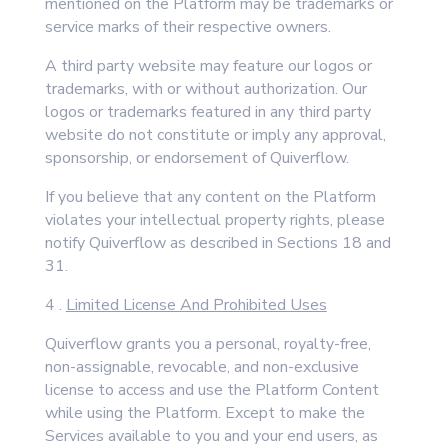
mentioned on the Platform may be trademarks or
service marks of their respective owners.
A third party website may feature our logos or
trademarks, with or without authorization. Our
logos or trademarks featured in any third party
website do not constitute or imply any approval,
sponsorship, or endorsement of Quiverflow.
If you believe that any content on the Platform
violates your intellectual property rights, please
notify Quiverflow as described in Sections 18 and
31.
4 .
Limited License And Prohibited Uses
Quiverflow grants you a personal, royalty-free,
non-assignable, revocable, and non-exclusive
license to access and use the Platform Content
while using the Platform. Except to make the
Services available to you and your end users, as