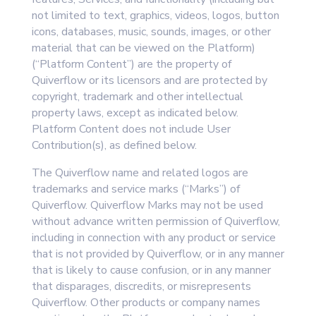
not limited to text, graphics, videos, logos, button
icons, databases, music, sounds, images, or other
material that can be viewed on the Platform)
(“Platform Content”) are the property of
Quiverflow or its licensors and are protected by
copyright, trademark and other intellectual
property laws, except as indicated below.
Platform Content does not include User
Contribution(s), as defined below.
The Quiverflow name and related logos are
trademarks and service marks (“Marks”) of
Quiverflow. Quiverflow Marks may not be used
without advance written permission of Quiverflow,
including in connection with any product or service
that is not provided by Quiverflow, or in any manner
that is likely to cause confusion, or in any manner
that disparages, discredits, or misrepresents
Quiverflow. Other products or company names