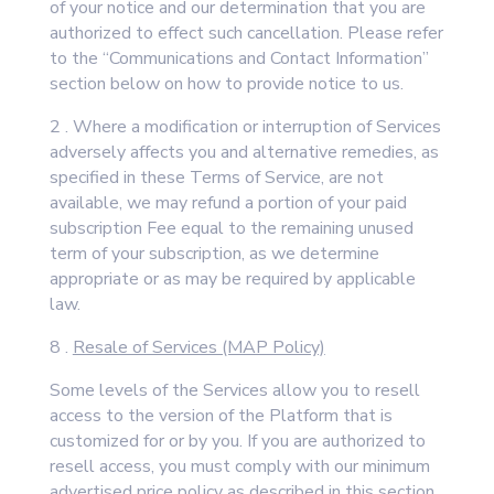
of your notice and our determination that you are
authorized to effect such cancellation. Please refer
to the “Communications and Contact Information”
section below on how to provide notice to us.
2 . Where a modification or interruption of Services
adversely affects you and alternative remedies, as
specified in these Terms of Service, are not
available, we may refund a portion of your paid
subscription Fee equal to the remaining unused
term of your subscription, as we determine
appropriate or as may be required by applicable
law.
8 .
Resale of Services (MAP Policy)
Some levels of the Services allow you to resell
access to the version of the Platform that is
customized for or by you. If you are authorized to
resell access, you must comply with our minimum
advertised price policy as described in this section