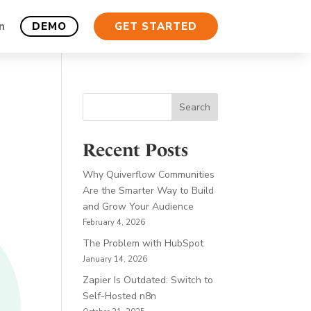
n
DEMO
GET STARTED
Search
Recent Posts
Why Quiverflow Communities
Are the Smarter Way to Build
and Grow Your Audience
February 4, 2026
The Problem with HubSpot
January 14, 2026
Zapier Is Outdated: Switch to
Self-Hosted n8n