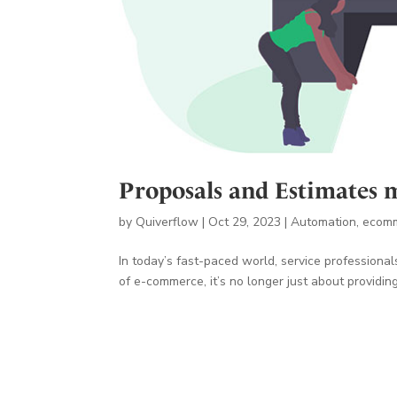
Proposals and Estimates 
by
Quiverflow
|
Oct 29, 2023
|
Automation
,
ecom
In today’s fast-paced world, service professional
of e-commerce, it’s no longer just about providing