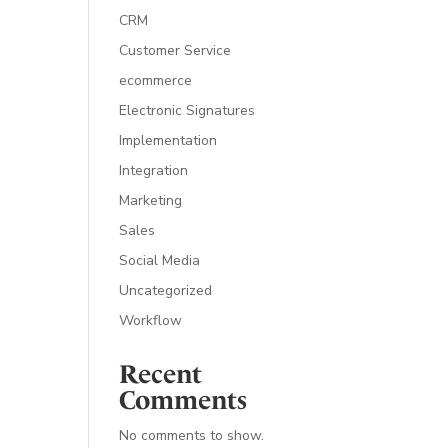
CRM
Customer Service
ecommerce
Electronic Signatures
Implementation
Integration
Marketing
Sales
Social Media
Uncategorized
Workflow
Recent
Comments
No comments to show.