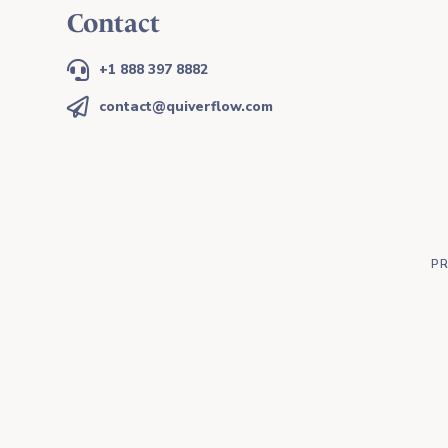
Contact

+1 888 397 8882

contact@quiverflow.com
PR