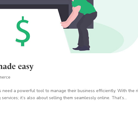
made easy
merce
s need a powerful tool to manage their business efficiently. With the r
 services; it’s also about selling them seamlessly online. That’s...