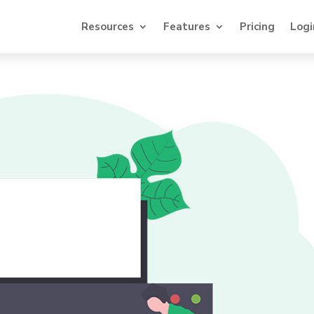
Resources
Features
Pricing
Logi