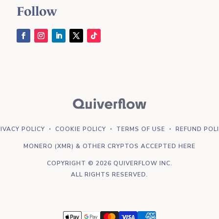
Follow
IVACY POLICY
⋅
COOKIE POLICY
⋅
TERMS OF USE
⋅
REFUND POL
MONERO (XMR) & OTHER CRYPTOS ACCEPTED HERE
COPYRIGHT © 2026 QUIVERFLOW INC.
ALL RIGHTS RESERVED.