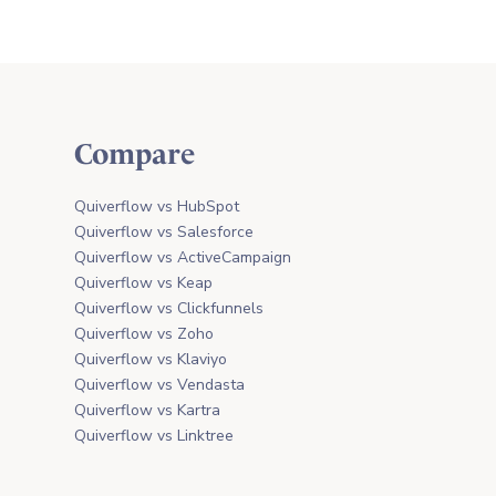
Compare
Quiverflow vs HubSpot
Quiverflow vs Salesforce
Quiverflow vs ActiveCampaign
Quiverflow vs Keap
Quiverflow vs Clickfunnels
Quiverflow vs Zoho
Quiverflow vs Klaviyo
Quiverflow vs Vendasta
Quiverflow vs Kartra
Quiverflow vs Linktree