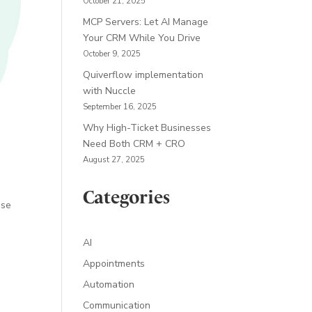
October 21, 2025
MCP Servers: Let AI Manage
Your CRM While You Drive
October 9, 2025
Quiverflow implementation
with Nuccle
September 16, 2025
Why High-Ticket Businesses
Need Both CRM + CRO
August 27, 2025
Categories
ise
AI
Appointments
Automation
Communication