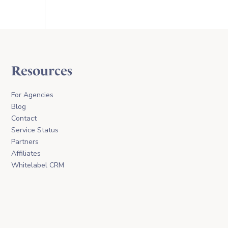
Resources
For Agencies
Blog
Contact
Service Status
Partners
Affiliates
Whitelabel CRM