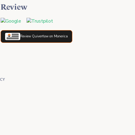
Review
Review Quiverflow on Monerica
ICY