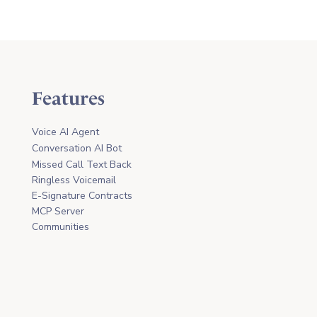
Features
Voice AI Agent
Conversation AI Bot
Missed Call Text Back
Ringless Voicemail
E-Signature Contracts
MCP Server
Communities